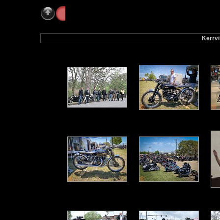
Galleries
» Kerrville 2021
Kerrvi