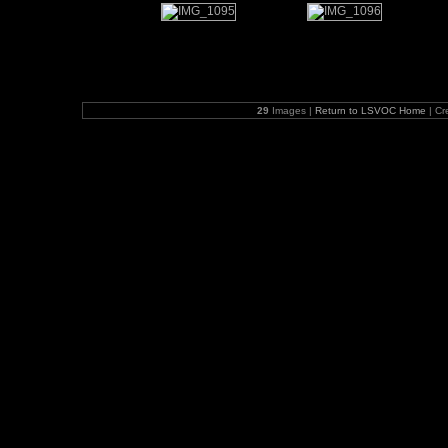
29
Images |
Return to LSVOC Home
| Cr