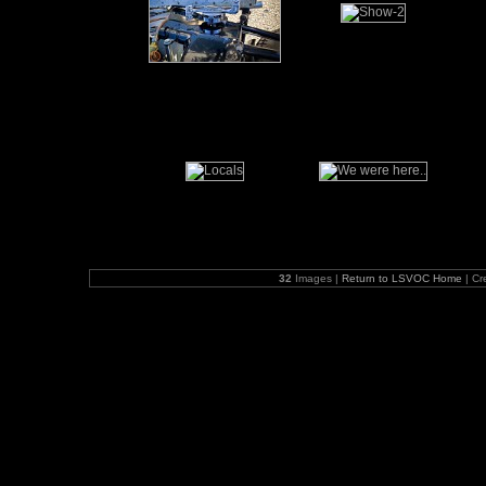
32
Images |
Return to LSVOC Home
| Cr