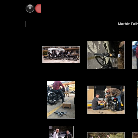
Galleries
» Marble Falls 2021
Marble Fal