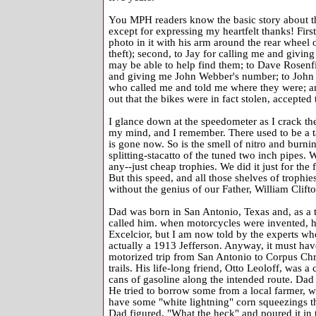
You MPH readers know the basic story about the 
except for expressing my heartfelt thanks! Firs
photo in it with his arm around the rear wheel 
theft); second, to Jay for calling me and giv
may be able to help find them; to Dave Rosenf
and giving me John Webber's number; to John a
who called me and told me where they were; a
out that the bikes were in fact stolen, accepte
I glance down at the speedometer as I crack the t
my mind, and I remember. There used to be a ta
is gone now. So is the smell of nitro and burnin
splitting-stacatto of the tuned two inch pipes
any--just cheap trophies. We did it just for the 
But this speed, and all those shelves of trophi
without the genius of our Father, William Clif
Dad was born in San Antonio, Texas and, as a te
called him. when motorcycles were invented, he 
Excelcior, but I am now told by the experts wh
actually a 1913 Jefferson. Anyway, it must have
motorized trip from San Antonio to Corpus Chri
trails. His life-long friend, Otto Leoloff, was 
cans of gasoline along the intended route. Dad
He tried to borrow some from a local farmer, w
have some "white lightning" corn squeezings th
Dad figured, "What the heck" and poured it in t