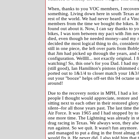
When, thanks to you VOC members, I recovered 
something. Living down here in south Texas am
rest of the world. We had never heard of a Vi
members from the time we bought the bikes. It w
found out about it. Now, I can say thanks to 
bikes, I was torn between my pact with Jim neve
died, even though he needed money--and my ne
decided the most logical thing to do, consideri
still in one piece, the left over parts from Bob
that Jim had picked up through the years, and r
configuration. Welllll... not exactly original. I f
watching! So, this one's for you Dad. I had m
(still good), Ian Hamiliton's pistons (shimmed 
ported out to 1&1/4 to closer match your 1&3
out your "booze" helps off-set this 94 octane u
around!
Due to the recovery notice in MPH, I had a lot o
people I thought would appreciate, restore an
sitting next to each other in their restored glor
silent--for all those years past. The last time t
Air Force. It was 1965 and I had stopped by to
one more time. The Lightning was already in st
drag racing in Texas. We always won, they alwa
run against. So we quit. It wasn't fun anymore.
and managed to put a ding in the front almag ri
would fix it. He never did. I also told him that 