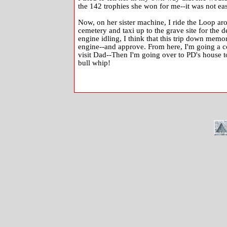
the 142 trophies she won for me--it was not eas
Now, on her sister machine, I ride the Loop aro
cemetery and taxi up to the grave site for the d
engine idling, I think that this trip down memor
engine--and approve. From here, I'm going a co
visit Dad--Then I'm going over to PD's house to
bull whip!