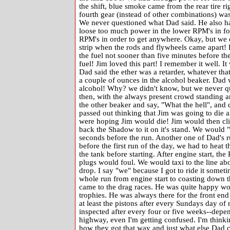
the shift, blue smoke came from the rear tire ri
fourth gear (instead of other combinations) was
We never questioned what Dad said. He also had
loose too much power in the lower RPM's in four
RPM's in order to get anywhere. Okay, but we 
strip when the rods and flywheels came apart! 
the fuel not sooner than five minutes before t
fuel! Jim loved this part! I remember it well.
Dad said the ether was a retarder, whatever th
a couple of ounces in the alcohol beaker. Dad 
alcohol! Why? we didn't know, but we never que
then, with the always present crowd standing a
the other beaker and say, "What the hell", and d
passed out thinking that Jim was going to die a
were hoping Jim would die! Jim would then cli
back the Shadow to it on it's stand. We would "bu
seconds before the run. Another one of Dad's 
before the first run of the day, we had to heat t
the tank before starting. After engine start, t
plugs would foul. We would taxi to the line ab
drop. I say "we" because I got to ride it someti
whole run from engine start to coasting down th
came to the drag races. He was quite happy wor
trophies. He was always there for the front en
at least the pistons after every Sundays day of 
inspected after every four or five weeks--depe
highway, even I'm getting confused. I'm thinki
how they got that way and just what else Dad c