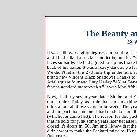
The Beauty an
By 
It was still over eighty degrees and raining. Th
and I had talked a trucker into letting us ride "
faces so badly. He had agreed to tap his brake 
back of his trailer. It was already dark as we l
We didn't relish this 270 mile trip in the rain
brand new Vincent Black Shadows! Thanks to ou
Ariel square four and I my Harley "45" at Gen
fastest standard motorcycles." It was May fifth
Now, it's thirty seven years later. Mother and F
much older. Today, as I ride that same machine (
think about all those years in-between. The ye
and the pact that Jim and I had made to store t
(whichever came first). The reason for this pa
that he sold for junk some years later because i
closed it's doors in '56, Jim and I knew that 
didn't want to make the Packard mistake. Hence
five years.