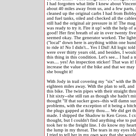
I had forgotten what little I knew about Vincen
about 40 miles away from us, and a few parts, in
cleaned up the original carbs I had from Bobby 
and fuel tanks, oiled and checked all the cables
still had the original air pressure in it! The ma
was ready to try it. Fire it up! with the help o
good! Her first breath of air in over twenty fiv
seemed okay. The generator worked. The lights
("local" down here is anything within one hund
to ride it! No I didn't... Yes I Did! All logic t
were over thirty years old, and besides, I wo
this thing in this condition. Let's see... I had a
was.... yes! An inspection sticker! That was it!
increase the value of the bike and that we may ne
she bought it!
With Jody in trail covering my "six" with the B
eighteen miles away. With the plan to sell, and
this bike. The twin pipes with their straight 
I hit sixty--she still ran as though she hadn't mi
thought "If that sucker goes--this will damn sur
problems, with the exception of it being a bitch 
the plugs gapped at thirty thou.... We did get t
made. I shipped the Shadow to Ken Gross. I cr
thought, but I couldn't find anything else to put
took her to the freight line. I do know my hear
the lump in my throat. The tears in my eyes blur
I tried to tell her in my own way that she woul