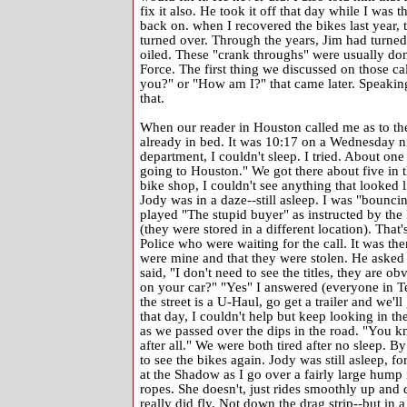
fix it also. He took it off that day while I was t
back on. when I recovered the bikes last year, th
turned over. Through the years, Jim had turned t
oiled. These "crank throughs" were usually don
Force. The first thing we discussed on those c
you?" or "How am I?" that came later. Speaking 
that.
When our reader in Houston called me as to the
already in bed. It was 10:17 on a Wednesday nig
department, I couldn't sleep. I tried. About on
going to Houston." We got there about five in 
bike shop, I couldn't see anything that looked
Jody was in a daze--still asleep. I was "bounci
played "The stupid buyer" as instructed by the
(they were stored in a different location). That'
Police who were waiting for the call. It was th
were mine and that they were stolen. He asked 
said, "I don't need to see the titles, they are 
on your car?" "Yes" I answered (everyone in Te
the street is a U-Haul, go get a trailer and we
that day, I couldn't help but keep looking in 
as we passed over the dips in the road. "You k
after all." We were both tired after no sleep. By
to see the bikes again. Jody was still asleep, fo
at the Shadow as I go over a fairly large hump 
ropes. She doesn't, just rides smoothly up and d
really did fly. Not down the drag strip--but in a