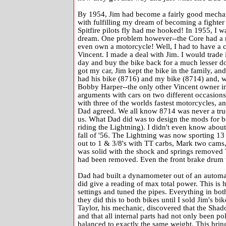
By 1954, Jim had become a fairly good mechanic
with fulfilling my dream of becoming a fighter
Spitfire pilots fly had me hooked! In 1955, I w
dream. One problem however--the Core had a ru
even own a motorcycle! Well, I had to have a 
Vincent. I made a deal with Jim. I would trade
day and buy the bike back for a much lesser do
got my car, Jim kept the bike in the family, and
had his bike (8716) and my bike (8714) and, 
Bobby Harper--the only other Vincent owner in
arguments with cars on two different occasion
with three of the worlds fastest motorcycles, a
Dad agreed. We all know 8714 was never a true
us. What Dad did was to design the mods for bo
riding the Lightning). I didn't even know about 
fall of '56. The Lightning was now sporting 13
out to 1 & 3/8's with TT carbs, Mark two cams
was solid with the shock and springs removed T
had been removed. Even the front brake drum w
Dad had built a dynamometer out of an automati
did give a reading of max total power. This is 
settings and tuned the pipes. Everything in bo
they did this to both bikes until I sold Jim's 
Taylor, his mechanic, discovered that the Shad
and that all internal parts had not only been p
balanced to exactly the same weight. This bring