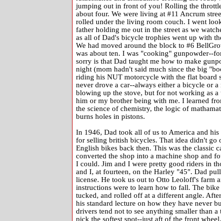
jumping out in front of you! Rolling the thrott
about four. We were living at #11 Ancrum street
rolled under the living room couch. I went look
father holding me out in the street as we watch
as all of Dad's bicycle trophies went up with the
We had moved around the block to #6 BellGrov
was about ten. I was "cooking" gunpowder--for 
sorry is that Dad taught me how to make gunpo
night (mom hadn't said much since the big "bo
riding his NUT motorcycle with the flat board s
never drove a car--always either a bicycle or 
blowing up the stove, but for not working as 
him or my brother being with me. I learned f
the science of chemistry, the logic of mathamat
burns holes in pistons.
In 1946, Dad took all of us to America and his
for selling british bicycles. That idea didn't g
English bikes back then. This was the classic ca
converted the shop into a machine shop and fo
I could. Jim and I were pretty good riders in th
and I, at fourteen, on the Harley "45". Dad pul
license. He took us out to Otto Leoloff's farm 
instructions were to learn how to fall. The bik
tucked, and rolled off at a different angle. After
his standard lecture on how they have never bu
drivers tend not to see anything smaller than a t
pick the softest spot--just aft of the front whee