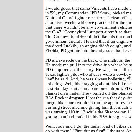
I would guess that some Vincents have made a t
in '59, my Commander, "PD" Straw, picked me t
National Guard fighter race from Jacksonville, 
about two weeks while we practiced for the rac
that there wouldn't be any government vehicles
the C-47 "Gooneybird" support aircraft so that
The Gooneybird driver didn't like this too much
government aircraft. He said that if an engine 
the door! Luckily, an engine didn't cough, and
Florida, PD got me into the only race that I ever
PD always rode on the back. One night on the w
He made me pull into the drive-inn where he s
PD to appreciate this story. He was, and still i
Texas fighter pilot who always wore a cowboy h
line" he said. And, he was always hollering, “L
hollering. Well, his bragging about this bike bei
next Sunday--out at an abandoned airport. PD 
blanket on a trailer. They pulled off the blanket
BSA Rocket dragster. I lost the run that day--bu
forgot his name) wouldn't run me again--even w
burning street machine giving him that much tr
was turning 110 in 13 while the Shadow ran 115 i
young man had traded in his BSA for--guess wh
Well, Jody and I got the trailer load of bike
do with them? "First things first", I thought. An