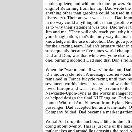
cooler, quieter, and with much more power. Eur
engine! Returning from his trip, Dad wrote the
anything other than gasoline could be used in 
discovery). Their answer was classic. Dad framed
in no way could anything other than gasoline ev
as to why their statement was true. Dad never tr
Jim and me, "They will only teach you why it 
your imagination, that's the only way that man e
knowledge of the use of alcohol, Dad got a jo
for their racing team. Indian's primary rider
subsequently became five times world champion
Dad and Don, was that while everyone else was 
one, burning alcohol! Dad said that Don's riding
When the "war to end all wars" broke out, Dad
it) a motorcycle rider. A message courier--back
remained in France bicycle racing until they re
seventeen worlds bicycle records and was the f
loved Europe and wasn't ready to return to th
Newcastle-Upon-Tyne as the works manager fo
or helped design the final NUT engine. Dad wa
named Winifred Ann Simeson from Byker, Newcas
passenger. Dad accepted her as a team-mate. O
Company folded, Dad became a market gardener,
Woha! As I drop the anchors, a little to the lef
doing about twenty. This is just one of the haz
rattlesnakes and armadillos crossing the road, w