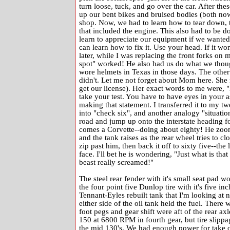
turn loose, tuck, and go over the car. After th
up our bent bikes and bruised bodies (both no
shop. Now, we had to learn how to tear down, t
that included the engine. This also had to be d
learn to appreciate our equipment if we wanted i
can learn how to fix it. Use your head. If it w
later, while I was replacing the front forks on 
spot" worked! He also had us do what we thou
wore helmets in Texas in those days. The other
didn't. Let me not forget about Mom here. She 
get our license). Her exact words to me were, 
take your test. You have to have eyes in your a
making that statement. I transferred it to my tw
into "check six", and another analogy "situation
road and jump up onto the interstate heading fo
comes a Corvette--doing about eighty! He zooms 
and the tank raises as the rear wheel tries to cl
zip past him, then back it off to sixty five--t
face. I'll bet he is wondering, "Just what is tha
beast really screamed!"
The steel rear fender with it's small seat pad w
the four point five Dunlop tire with it's five i
Tennant-Eyles rebuilt tank that I'm looking at
either side of the oil tank held the fuel. There 
foot pegs and gear shift were aft of the rear ax
150 at 6800 RPM in fourth gear, but tire slippa
the mid 130's. We had enough power for take of